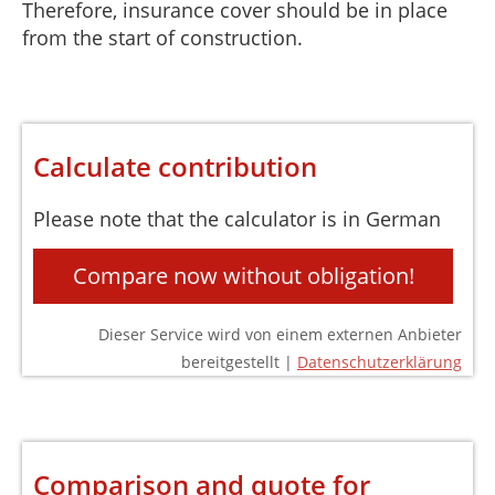
Therefore, insurance cover should be in place
from the start of construction.
Calculate contribution
Please note that the calculator is in German
Compare now without obligation!
Dieser Service wird von einem externen Anbieter
bereitgestellt |
Datenschutzerklärung
Comparison and quote for