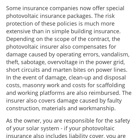
Some insurance companies now offer special
photovoltaic insurance packages. The risk
protection of these policies is much more
extensive than in simple building insurance.
Depending on the scope of the contract, the
photovoltaic insurer also compensates for
damage caused by operating errors, vandalism,
theft, sabotage, overvoltage in the power grid,
short circuits and marten bites on power lines.
In the event of damage, clean-up and disposal
costs, masonry work and costs for scaffolding
and working platforms are also reimbursed. The
insurer also covers damage caused by faulty
construction, materials and workmanship.
As the owner, you are responsible for the safety
of your solar system - if your photovoltaic
insurance also includes liability cover, you are