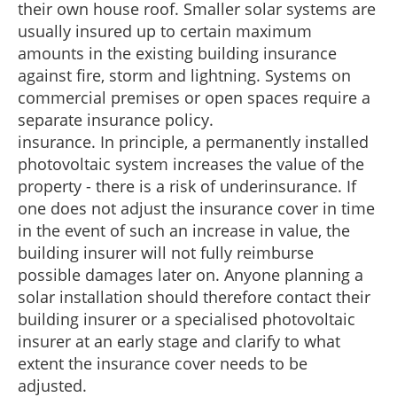
their own house roof. Smaller solar systems are
usually insured up to certain maximum
amounts in the existing building insurance
against fire, storm and lightning. Systems on
commercial premises or open spaces require a
separate insurance policy.
insurance. In principle, a permanently installed
photovoltaic system increases the value of the
property - there is a risk of underinsurance. If
one does not adjust the insurance cover in time
in the event of such an increase in value, the
building insurer will not fully reimburse
possible damages later on. Anyone planning a
solar installation should therefore contact their
building insurer or a specialised photovoltaic
insurer at an early stage and clarify to what
extent the insurance cover needs to be
adjusted.