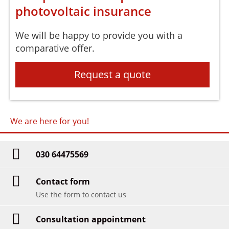
photovoltaic insurance
We will be happy to provide you with a
comparative offer.
Request a quote
We are here for you!
030 64475569
Contact form
Use the form to contact us
Consultation appointment