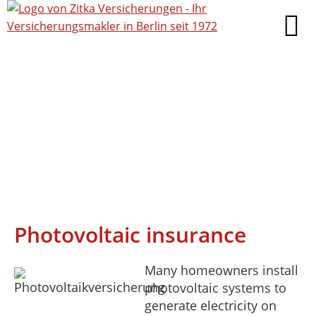
Photovoltaic insurance
Many homeowners install
photovoltaic systems to
generate electricity on