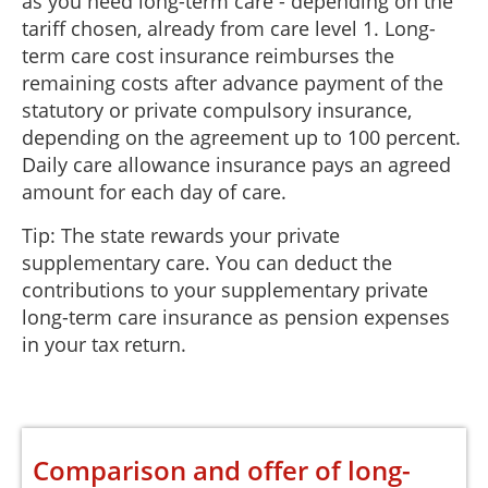
as you need long-term care - depending on the
tariff chosen, already from care level 1. Long-
term care cost insurance reimburses the
remaining costs after advance payment of the
statutory or private compulsory insurance,
depending on the agreement up to 100 percent.
Daily care allowance insurance pays an agreed
amount for each day of care.
Tip: The state rewards your private
supplementary care. You can deduct the
contributions to your supplementary private
long-term care insurance as pension expenses
in your tax return.
Comparison and offer of long-