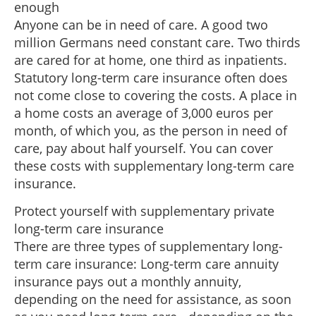
enough
Anyone can be in need of care. A good two
million Germans need constant care. Two thirds
are cared for at home, one third as inpatients.
Statutory long-term care insurance often does
not come close to covering the costs. A place in
a home costs an average of 3,000 euros per
month, of which you, as the person in need of
care, pay about half yourself. You can cover
these costs with supplementary long-term care
insurance.
Protect yourself with supplementary private
long-term care insurance
There are three types of supplementary long-
term care insurance: Long-term care annuity
insurance pays out a monthly annuity,
depending on the need for assistance, as soon