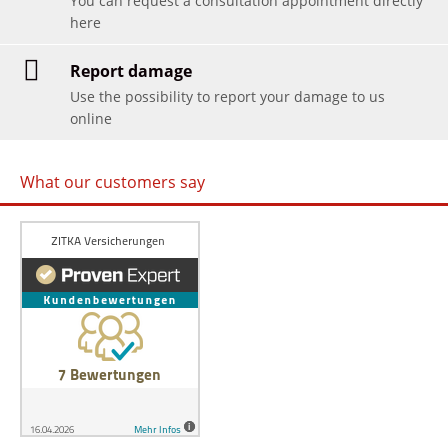
You can request a consultation appointment directly
here
Report damage
Use the possibility to report your damage to us
online
What our customers say