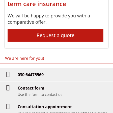
term care insurance
We will be happy to provide you with a
comparative offer.
Request a quote
We are here for you!
030 64475569
Contact form
Use the form to contact us
Consultation appointment