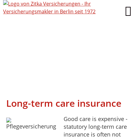
Long-term care insurance
Good care is expensive -
statutory long-term care
insurance is often not