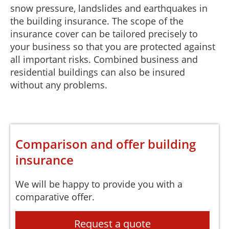
snow pressure, landslides and earthquakes in
the building insurance. The scope of the
insurance cover can be tailored precisely to
your business so that you are protected against
all important risks. Combined business and
residential buildings can also be insured
without any problems.
Comparison and offer building
insurance
We will be happy to provide you with a
comparative offer.
Request a quote