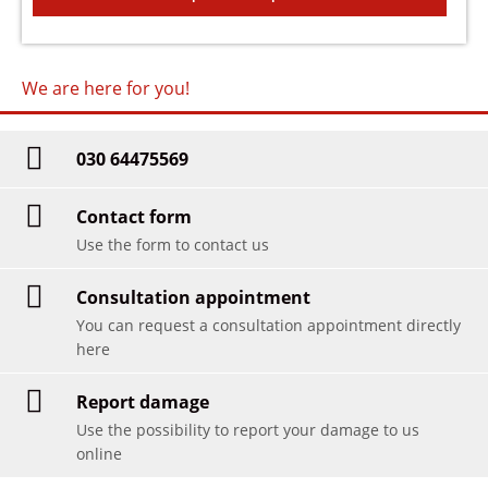
We are here for you!
030 64475569
Contact form
Use the form to contact us
Consultation appointment
You can request a consultation appointment directly
here
Report damage
Use the possibility to report your damage to us
online