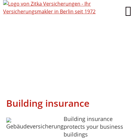
Building insurance
Building insurance
protects your business
buildings