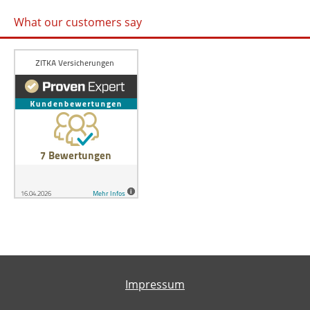
What our customers say
Impressum