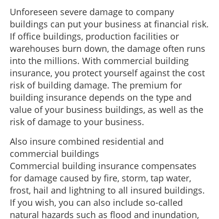
Unforeseen severe damage to company
buildings can put your business at financial risk.
If office buildings, production facilities or
warehouses burn down, the damage often runs
into the millions. With commercial building
insurance, you protect yourself against the cost
risk of building damage. The premium for
building insurance depends on the type and
value of your business buildings, as well as the
risk of damage to your business.
Also insure combined residential and
commercial buildings
Commercial building insurance compensates
for damage caused by fire, storm, tap water,
frost, hail and lightning to all insured buildings.
If you wish, you can also include so-called
natural hazards such as flood and inundation,