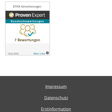
Impressum
Datenschutz
Erstinformation