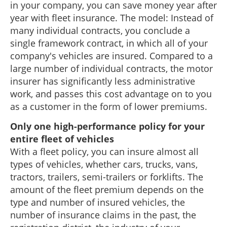
in your company, you can save money year after
year with fleet insurance. The model: Instead of
many individual contracts, you conclude a
single framework contract, in which all of your
company's vehicles are insured. Compared to a
large number of individual contracts, the motor
insurer has significantly less administrative
work, and passes this cost advantage on to you
as a customer in the form of lower premiums.
Only one high-performance policy for your
entire fleet of vehicles
With a fleet policy, you can insure almost all
types of vehicles, whether cars, trucks, vans,
tractors, trailers, semi-trailers or forklifts. The
amount of the fleet premium depends on the
type and number of insured vehicles, the
number of insurance claims in the past, the