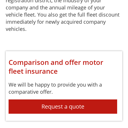
registration district, the industry of your
company and the annual mileage of your
vehicle fleet. You also get the full fleet discount
immediately for newly acquired company
vehicles.
Comparison and offer motor
fleet insurance
We will be happy to provide you with a
comparative offer.
Request a quote