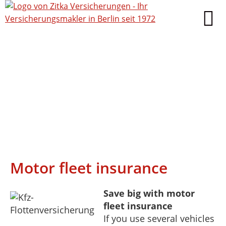
Motor fleet insurance
Save big with motor
fleet insurance
If you use several vehicles