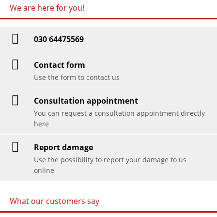
We are here for you!
030 64475569
Contact form
Use the form to contact us
Consultation appointment
You can request a consultation appointment directly
here
Report damage
Use the possibility to report your damage to us
online
What our customers say