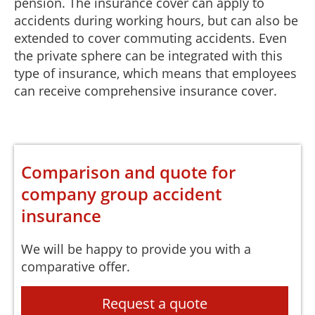
pension. The insurance cover can apply to
accidents during working hours, but can also be
extended to cover commuting accidents. Even
the private sphere can be integrated with this
type of insurance, which means that employees
can receive comprehensive insurance cover.
Comparison and quote for
company group accident
insurance
We will be happy to provide you with a
comparative offer.
Request a quote