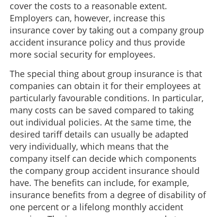
cover the costs to a reasonable extent.
Employers can, however, increase this
insurance cover by taking out a company group
accident insurance policy and thus provide
more social security for employees.
The special thing about group insurance is that
companies can obtain it for their employees at
particularly favourable conditions. In particular,
many costs can be saved compared to taking
out individual policies. At the same time, the
desired tariff details can usually be adapted
very individually, which means that the
company itself can decide which components
the company group accident insurance should
have. The benefits can include, for example,
insurance benefits from a degree of disability of
one percent or a lifelong monthly accident