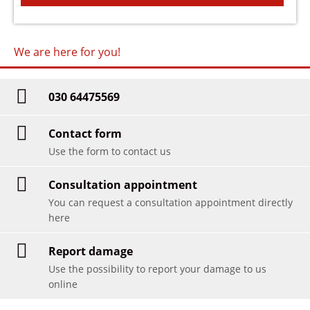
We are here for you!
030 64475569
Contact form
Use the form to contact us
Consultation appointment
You can request a consultation appointment directly
here
Report damage
Use the possibility to report your damage to us
online