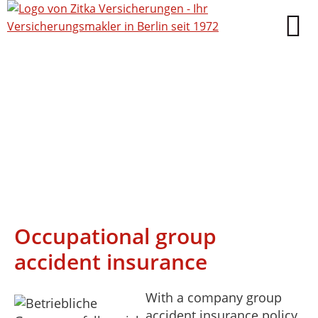
Occupational group
accident insurance
With a company group
accident insurance policy,