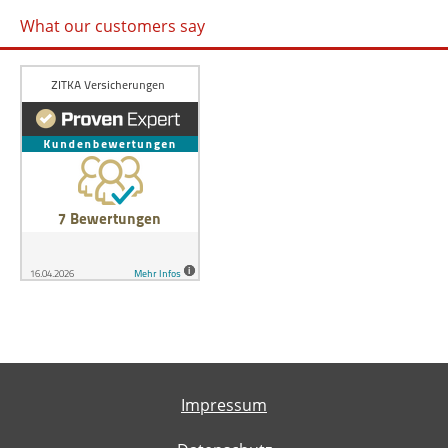
What our customers say
Impressum