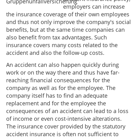
employers can increase
the insurance coverage of their own employees
and thus not only improve the company's social
benefits, but at the same time companies can
also benefit from tax advantages. Such
insurance covers many costs related to the
accident and also the follow-up costs.
An accident can also happen quickly during
work or on the way there and thus have far-
reaching financial consequences for the
company as well as for the employee. The
company itself has to find an adequate
replacement and for the employee the
consequences of an accident can lead to a loss
of income or even cost-intensive alterations.
The insurance cover provided by the statutory
accident insurance is often not sufficient to